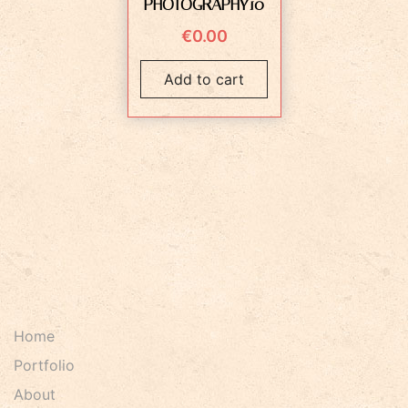
PHOTOGRAPHY10
€
0.00
Add to cart
Home
Portfolio
About