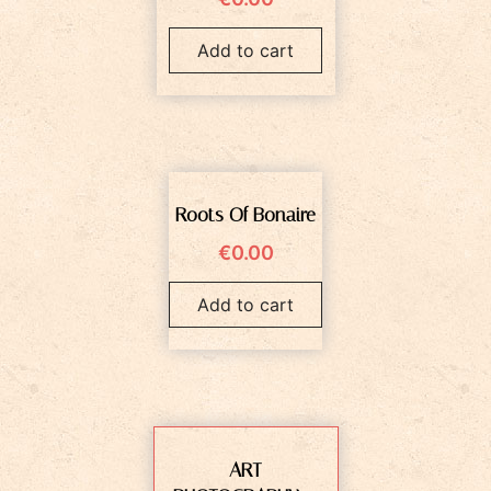
Add to cart
Roots Of Bonaire
€
0.00
Add to cart
ART