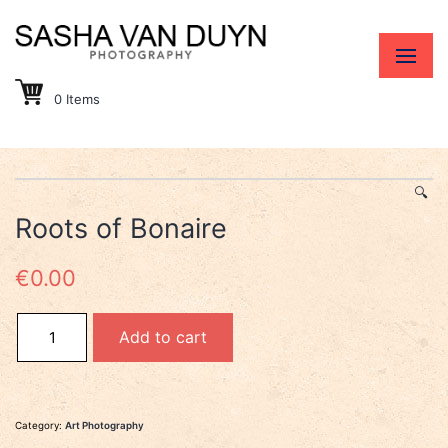
0 Items
🔍
Roots of Bonaire
€
0.00
Roots of Bonaire quantity
Add to cart
Category:
Art Photography