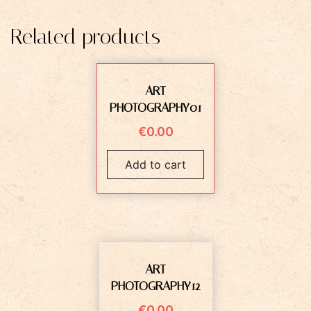
Related products
ART
PHOTOGRAPHY01
€
0.00
Add to cart
ART
PHOTOGRAPHY12
€
0.00