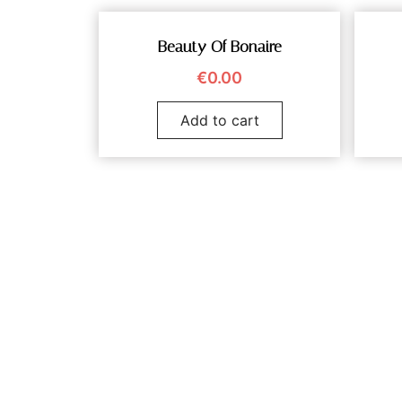
Beauty Of Bonaire
€
0.00
Add to cart