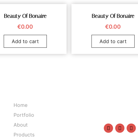
Beauty Of Bonaire
Beauty Of Bonaire
€
0.00
€
0.00
Add to cart
Add to cart
Home
1234567890
Portfolio
info@sasha
About
Products