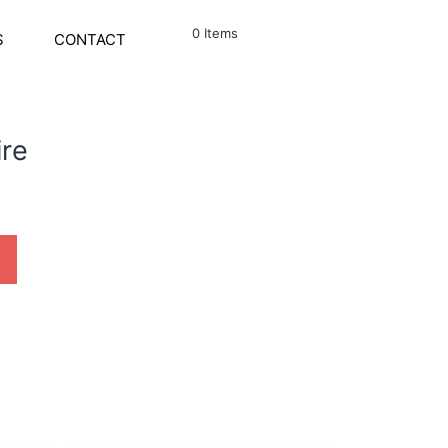
0 Items
S
CONTACT
ire