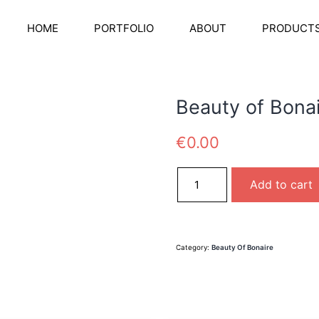
HOME
PORTFOLIO
ABOUT
PRODUCT
Beauty of Bona
€
0.00
Beauty of Bonaire quantity
Add to cart
Category:
Beauty Of Bonaire