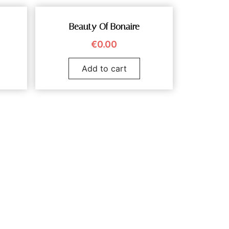
Beauty Of Bonaire
€
0.00
Add to cart
vanduyn.com