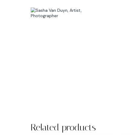
Related products