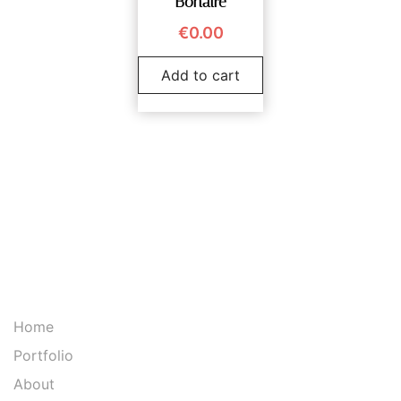
Bonaire
€
0.00
Add to cart
Home
Portfolio
About