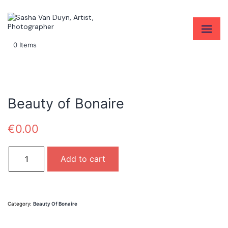
0 Items
Beauty of Bonaire
€
0.00
Beauty of Bonaire quantity
Add to cart
Category:
Beauty Of Bonaire