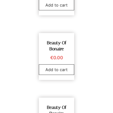
Add to cart
Beauty Of
Bonaire
€
0.00
Add to cart
Beauty Of