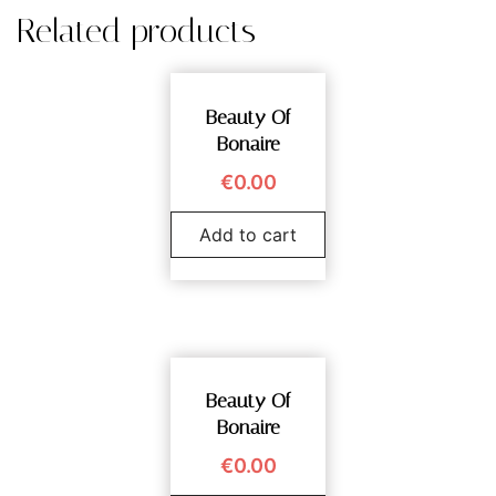
Related products
Beauty Of
Bonaire
€
0.00
Add to cart
Beauty Of
Bonaire
€
0.00