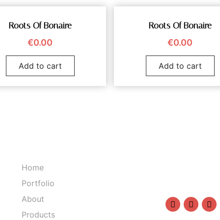
Roots Of Bonaire
Roots Of Bonaire
€
0.00
€
0.00
Add to cart
Add to cart
Home
1234567890
Portfolio
info@sasha
About
Products