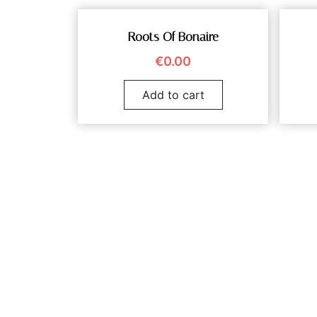
Roots Of Bonaire
€
0.00
Add to cart