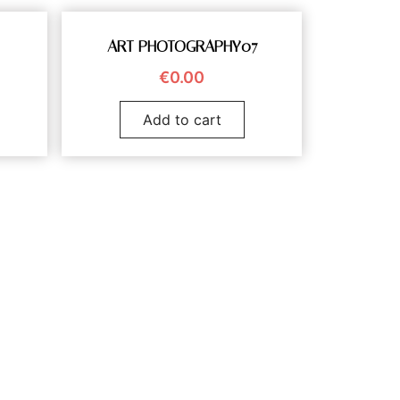
ART PHOTOGRAPHY07
€
0.00
Add to cart
vanduyn.com