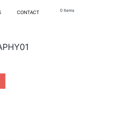
0 Items
S
CONTACT
APHY01
ty