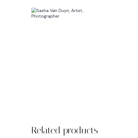
Related products