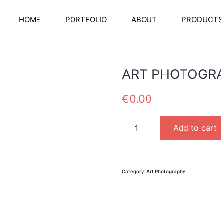
HOME
PORTFOLIO
ABOUT
PRODUCT
ART PHOTOGR
€
0.00
ART PHOTOGRAPHY01 quanti
Add to cart
Category:
Art Photography